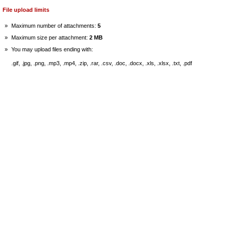
File upload limits
»
Maximum number of attachments:
5
»
Maximum size per attachment:
2 MB
»
You may upload files ending with:
.gif, .jpg, .png, .mp3, .mp4, .zip, .rar, .csv, .doc, .docx, .xls, .xlsx, .txt, .pdf