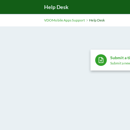
Help Desk
VDOMobile Apps Support
Help Desk
Submit a t
Submit a new