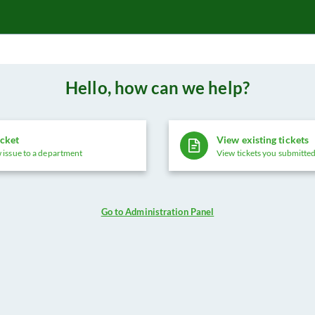
Hello, how can we help?
icket
View existing tickets
 issue to a department
View tickets you submitted
Go to Administration Panel